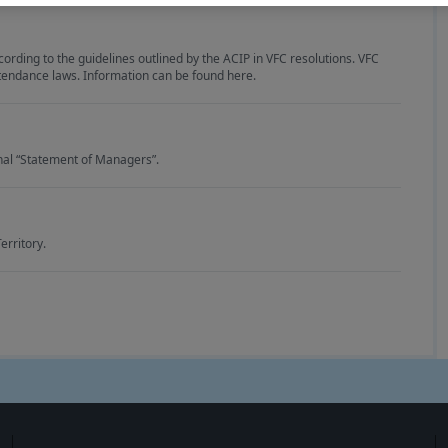
ding to the guidelines outlined by the ACIP in VFC resolutions. VFC
tendance laws. Information can be found here.
onal “Statement of Managers”.
erritory.