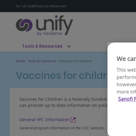
For US healthcare professionals
Tools & Resources
We car
Home
Tools & resources
Vaccines for children
This web
Vaccines for children
performa
however 
more inf
Sanofi P
Vaccines for Children is a federally funded-program provi
can provide up to date information on policies and partic
General VFC Information
General program information on the CDC website.