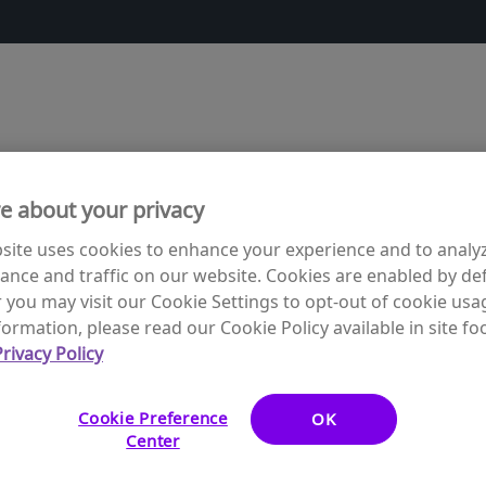
e about your privacy
site uses cookies to enhance your experience and to analy
nce and traffic on our website. Cookies are enabled by def
you may visit our Cookie Settings to opt-out of cookie usa
ormation, please read our Cookie Policy available in site foo
rivacy Policy
ding free vaccines for children in need. The following sites
ipation.
Cookie Preference
OK
Center