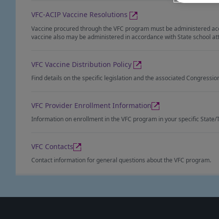
VFC-ACIP Vaccine Resolutions
Vaccine procured through the VFC program must be administered accor
vaccine also may be administered in accordance with State school at
VFC Vaccine Distribution Policy
Find details on the specific legislation and the associated Congressi
VFC Provider Enrollment Information
Information on enrollment in the VFC program in your specific State/T
VFC Contacts
Contact information for general questions about the VFC program.