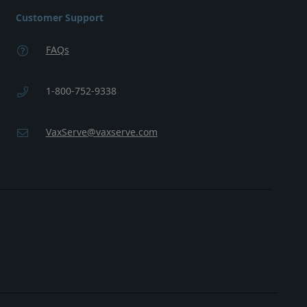
Customer Support
FAQs
1-800-752-9338
VaxServe@vaxserve.com