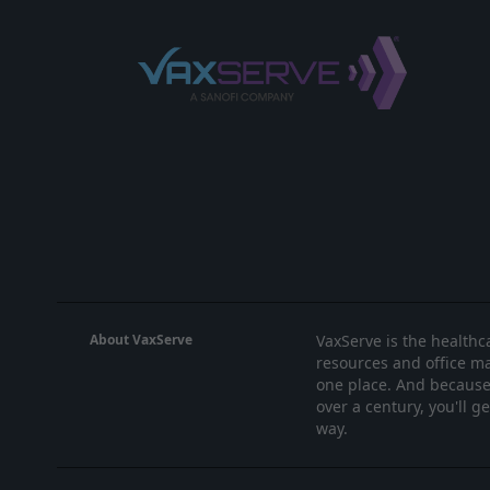
About VaxServe
VaxServe is the healthca
resources and office ma
one place. And because 
over a century, you'll g
way.