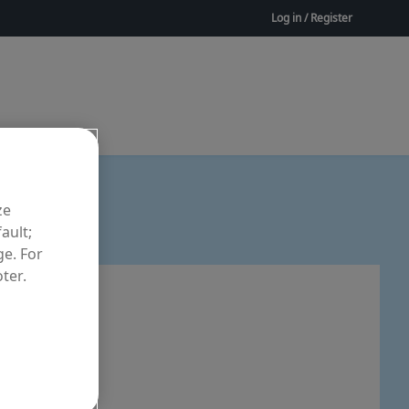
Log in / Register
ze
ault;
ge. For
ter.