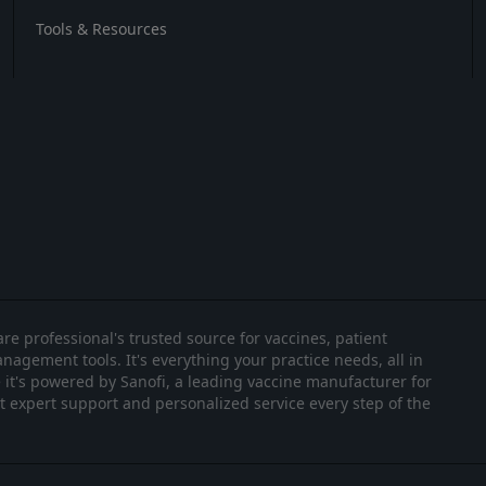
Tools & Resources
re professional's trusted source for vaccines, patient
nagement tools. It's everything your practice needs, all in
it's powered by Sanofi, a leading vaccine manufacturer for
et expert support and personalized service every step of the